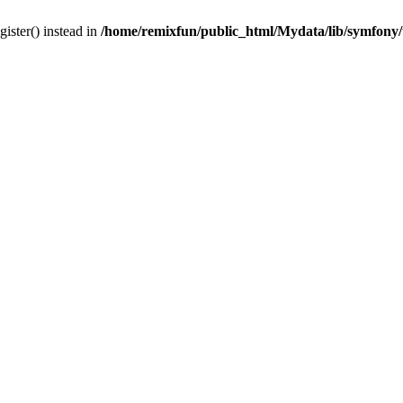
gister() instead in
/home/remixfun/public_html/Mydata/lib/symfony/u