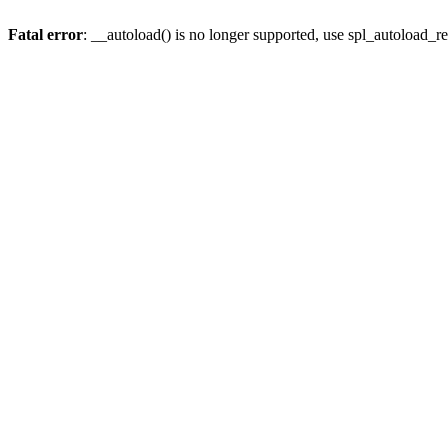
Fatal error
: __autoload() is no longer supported, use spl_autoload_re