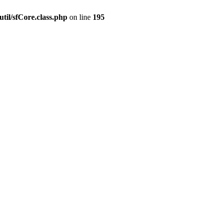
til/sfCore.class.php
on line
195