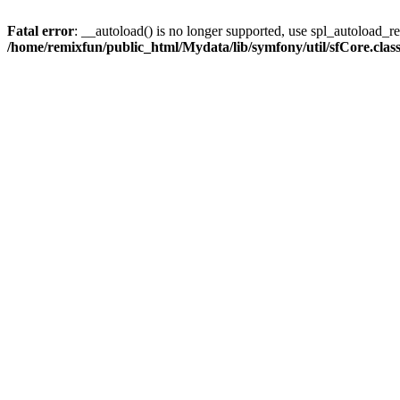
Fatal error
: __autoload() is no longer supported, use spl_autoload_reg
/home/remixfun/public_html/Mydata/lib/symfony/util/sfCore.clas