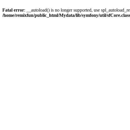
Fatal error
: __autoload() is no longer supported, use spl_autoload_reg
/home/remixfun/public_html/Mydata/lib/symfony/util/sfCore.clas