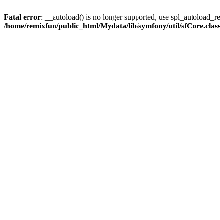
Fatal error
: __autoload() is no longer supported, use spl_autoload_reg
/home/remixfun/public_html/Mydata/lib/symfony/util/sfCore.clas