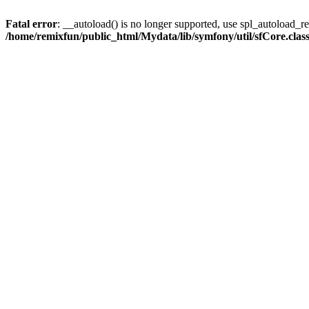
Fatal error
: __autoload() is no longer supported, use spl_autoload_reg
/home/remixfun/public_html/Mydata/lib/symfony/util/sfCore.clas