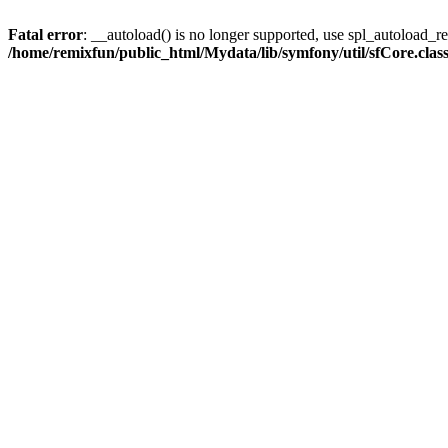
Fatal error
: __autoload() is no longer supported, use spl_autoload_reg
/home/remixfun/public_html/Mydata/lib/symfony/util/sfCore.clas