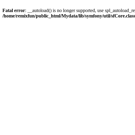
Fatal error
: __autoload() is no longer supported, use spl_autoload_reg
/home/remixfun/public_html/Mydata/lib/symfony/util/sfCore.clas