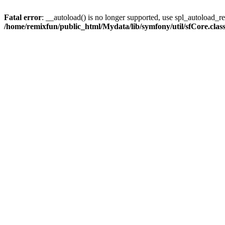
Fatal error
: __autoload() is no longer supported, use spl_autoload_reg
/home/remixfun/public_html/Mydata/lib/symfony/util/sfCore.clas