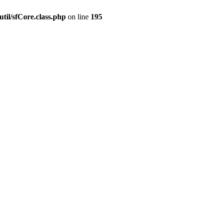
til/sfCore.class.php
on line
195