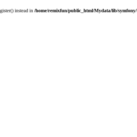
gister() instead in
/home/remixfun/public_html/Mydata/lib/symfony/u