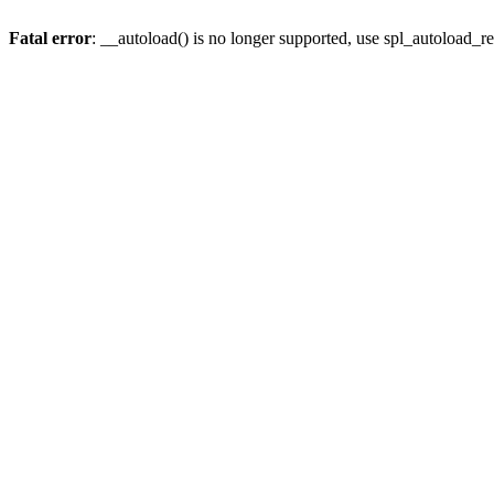
Fatal error
: __autoload() is no longer supported, use spl_autoload_re