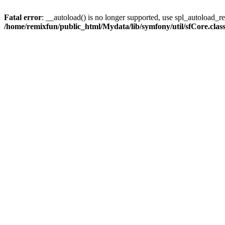
Fatal error
: __autoload() is no longer supported, use spl_autoload_reg
/home/remixfun/public_html/Mydata/lib/symfony/util/sfCore.clas