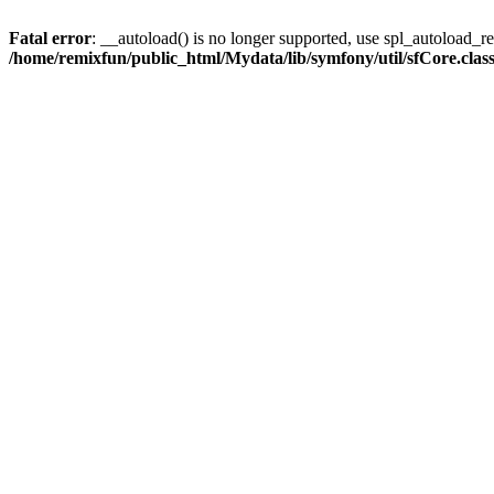
Fatal error
: __autoload() is no longer supported, use spl_autoload_reg
/home/remixfun/public_html/Mydata/lib/symfony/util/sfCore.clas