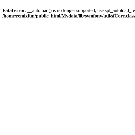
Fatal error
: __autoload() is no longer supported, use spl_autoload_reg
/home/remixfun/public_html/Mydata/lib/symfony/util/sfCore.clas