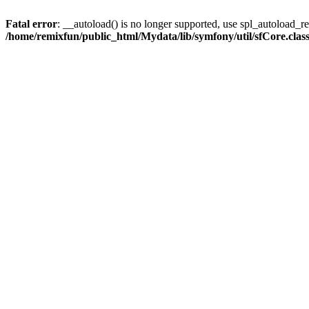
Fatal error
: __autoload() is no longer supported, use spl_autoload_reg
/home/remixfun/public_html/Mydata/lib/symfony/util/sfCore.clas