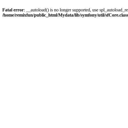
Fatal error
: __autoload() is no longer supported, use spl_autoload_reg
/home/remixfun/public_html/Mydata/lib/symfony/util/sfCore.clas