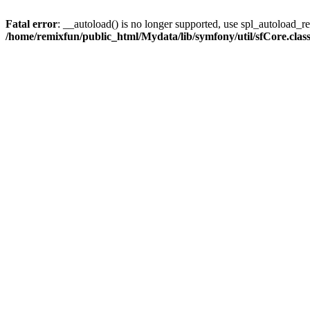
Fatal error
: __autoload() is no longer supported, use spl_autoload_reg
/home/remixfun/public_html/Mydata/lib/symfony/util/sfCore.clas