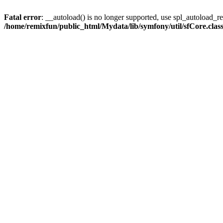
Fatal error
: __autoload() is no longer supported, use spl_autoload_reg
/home/remixfun/public_html/Mydata/lib/symfony/util/sfCore.clas