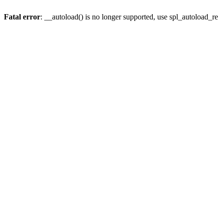
Fatal error
: __autoload() is no longer supported, use spl_autoload_re