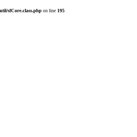
til/sfCore.class.php
on line
195