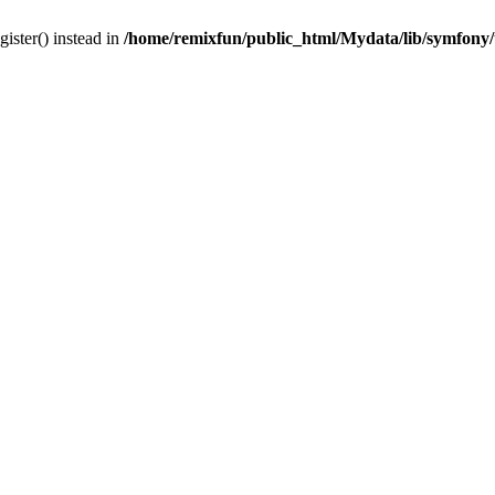
gister() instead in
/home/remixfun/public_html/Mydata/lib/symfony/u