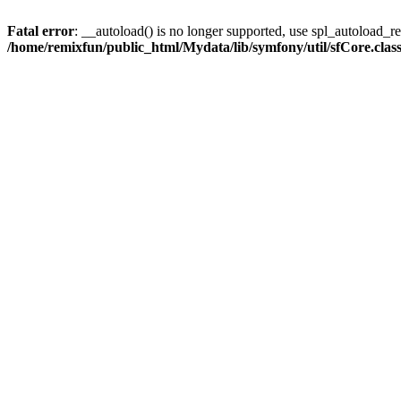
Fatal error
: __autoload() is no longer supported, use spl_autoload_reg
/home/remixfun/public_html/Mydata/lib/symfony/util/sfCore.clas