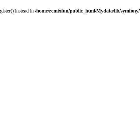
gister() instead in
/home/remixfun/public_html/Mydata/lib/symfony/u