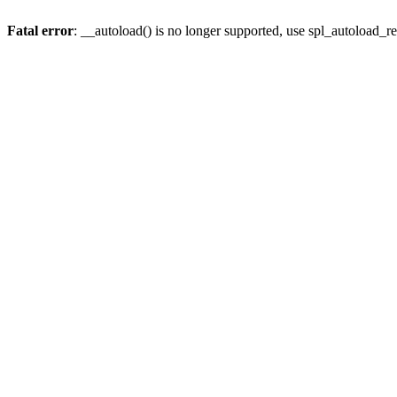
Fatal error
: __autoload() is no longer supported, use spl_autoload_re