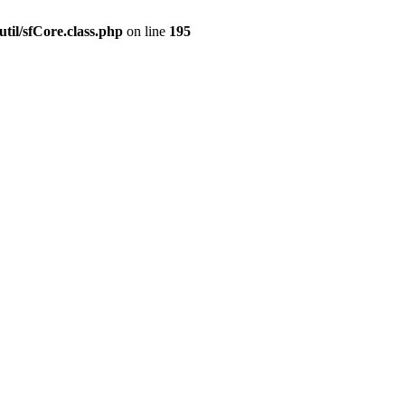
til/sfCore.class.php
on line
195