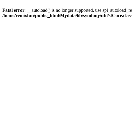
Fatal error
: __autoload() is no longer supported, use spl_autoload_reg
/home/remixfun/public_html/Mydata/lib/symfony/util/sfCore.clas