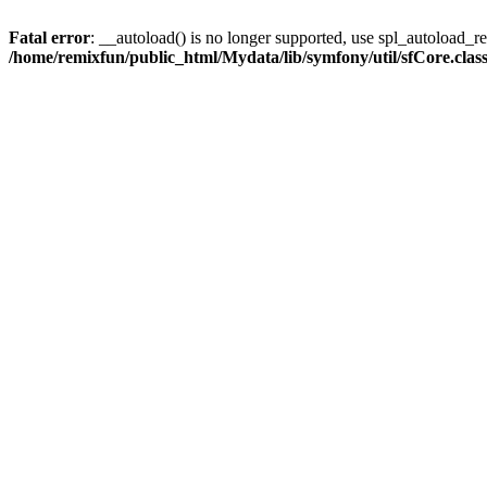
Fatal error
: __autoload() is no longer supported, use spl_autoload_reg
/home/remixfun/public_html/Mydata/lib/symfony/util/sfCore.clas