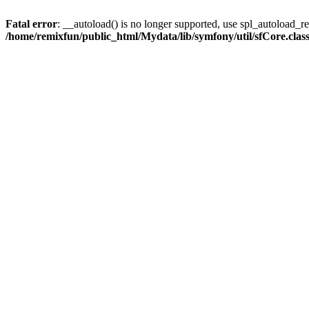
Fatal error
: __autoload() is no longer supported, use spl_autoload_reg
/home/remixfun/public_html/Mydata/lib/symfony/util/sfCore.clas