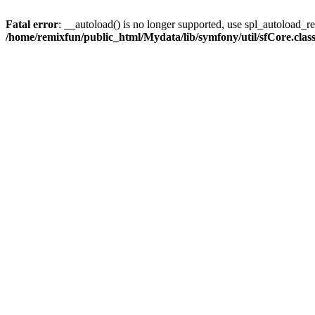
Fatal error
: __autoload() is no longer supported, use spl_autoload_reg
/home/remixfun/public_html/Mydata/lib/symfony/util/sfCore.clas