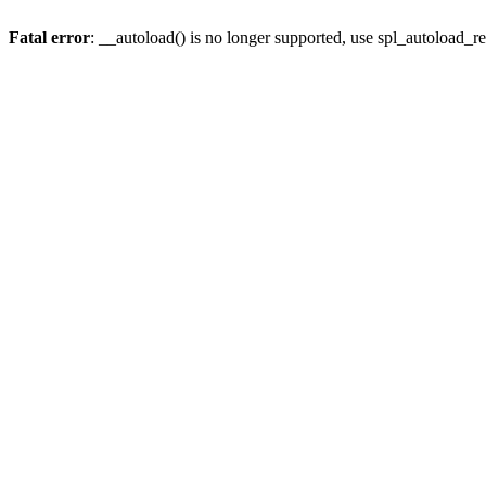
Fatal error
: __autoload() is no longer supported, use spl_autoload_re