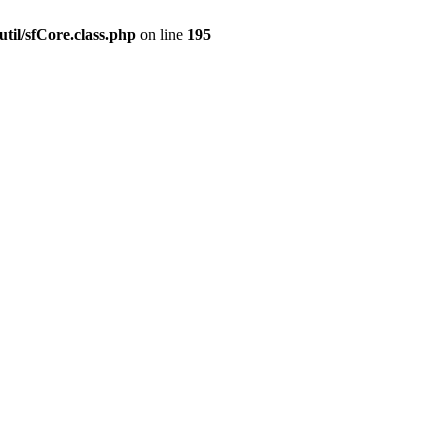
til/sfCore.class.php
on line
195