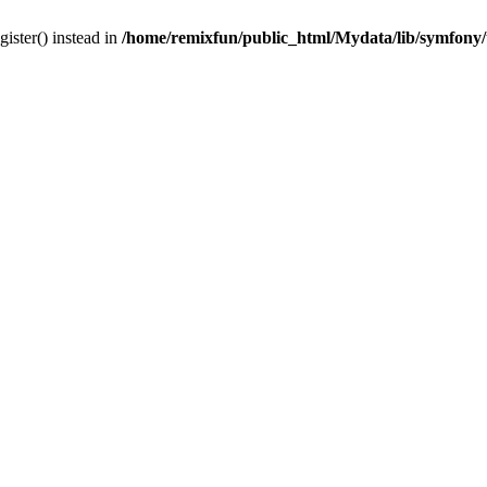
gister() instead in
/home/remixfun/public_html/Mydata/lib/symfony/u