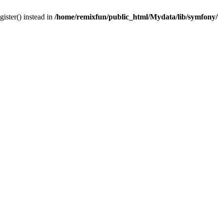
gister() instead in
/home/remixfun/public_html/Mydata/lib/symfony/u