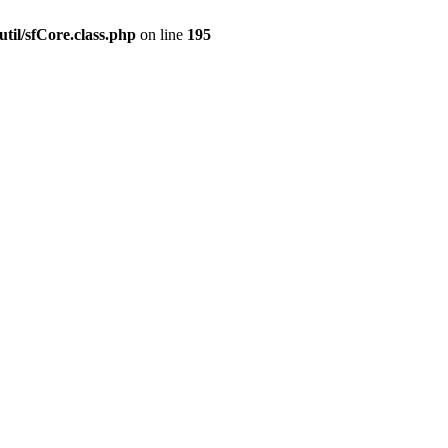
til/sfCore.class.php
on line
195