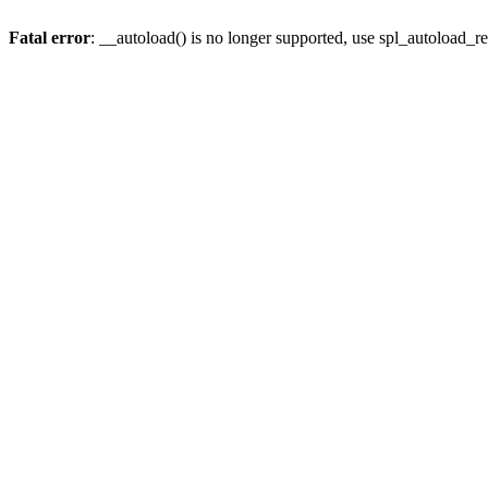
Fatal error
: __autoload() is no longer supported, use spl_autoload_re