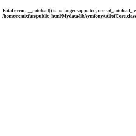
Fatal error
: __autoload() is no longer supported, use spl_autoload_reg
/home/remixfun/public_html/Mydata/lib/symfony/util/sfCore.clas