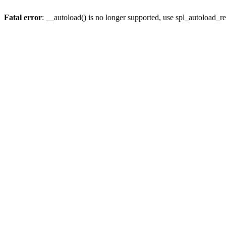
Fatal error
: __autoload() is no longer supported, use spl_autoload_re