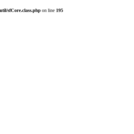
til/sfCore.class.php
on line
195