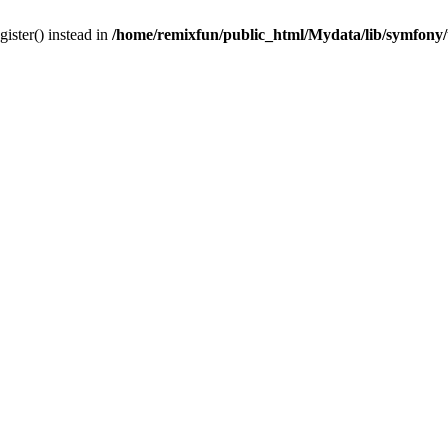
gister() instead in
/home/remixfun/public_html/Mydata/lib/symfony/u