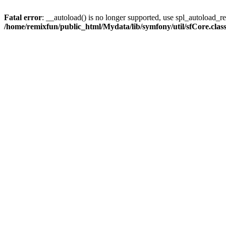
Fatal error
: __autoload() is no longer supported, use spl_autoload_reg
/home/remixfun/public_html/Mydata/lib/symfony/util/sfCore.clas