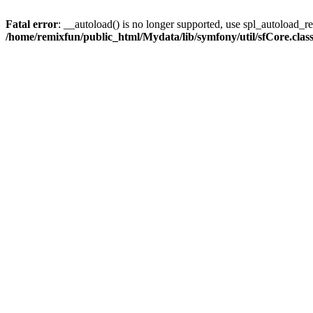
Fatal error
: __autoload() is no longer supported, use spl_autoload_reg
/home/remixfun/public_html/Mydata/lib/symfony/util/sfCore.clas