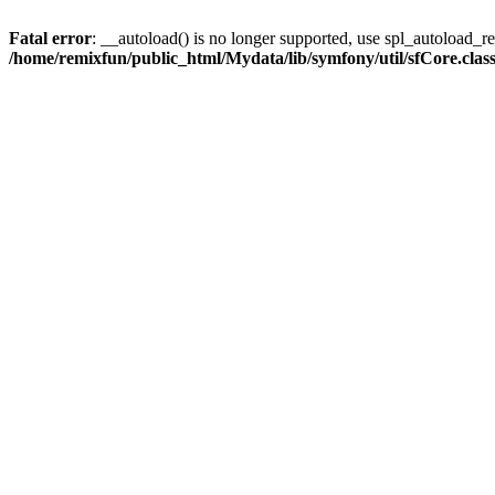
Fatal error
: __autoload() is no longer supported, use spl_autoload_reg
/home/remixfun/public_html/Mydata/lib/symfony/util/sfCore.clas