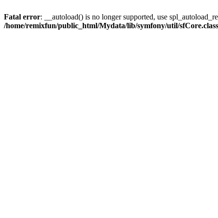
Fatal error
: __autoload() is no longer supported, use spl_autoload_reg
/home/remixfun/public_html/Mydata/lib/symfony/util/sfCore.clas