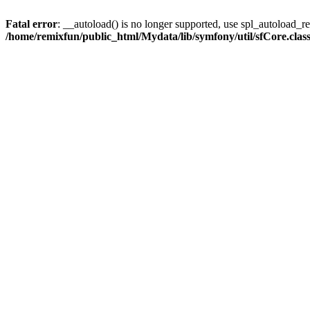
Fatal error
: __autoload() is no longer supported, use spl_autoload_reg
/home/remixfun/public_html/Mydata/lib/symfony/util/sfCore.clas