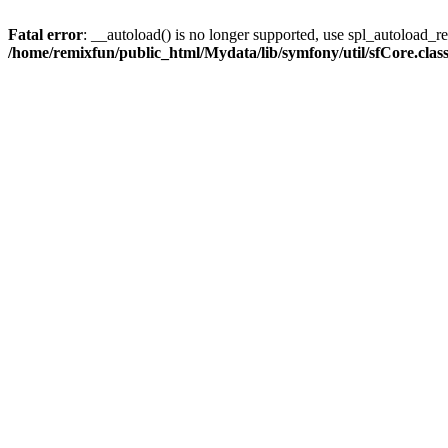
Fatal error
: __autoload() is no longer supported, use spl_autoload_reg
/home/remixfun/public_html/Mydata/lib/symfony/util/sfCore.clas