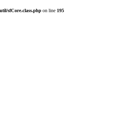
til/sfCore.class.php
on line
195