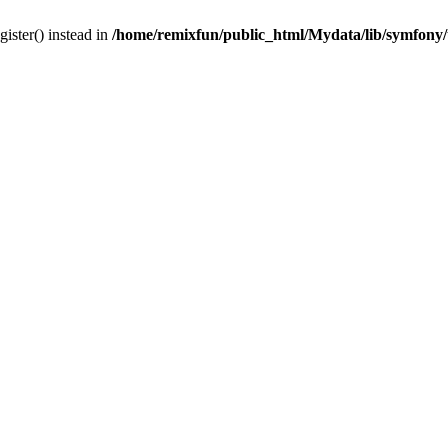
gister() instead in
/home/remixfun/public_html/Mydata/lib/symfony/u