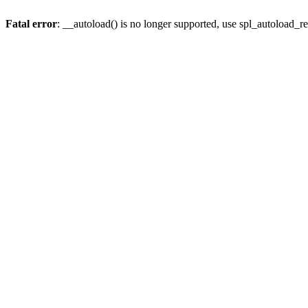
Fatal error
: __autoload() is no longer supported, use spl_autoload_re