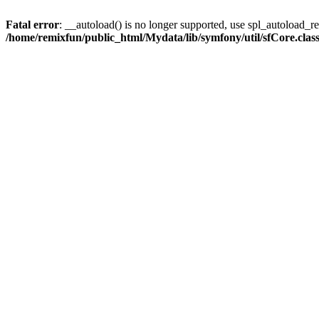
Fatal error
: __autoload() is no longer supported, use spl_autoload_reg
/home/remixfun/public_html/Mydata/lib/symfony/util/sfCore.clas