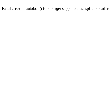
Fatal error
: __autoload() is no longer supported, use spl_autoload_re