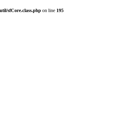
til/sfCore.class.php
on line
195