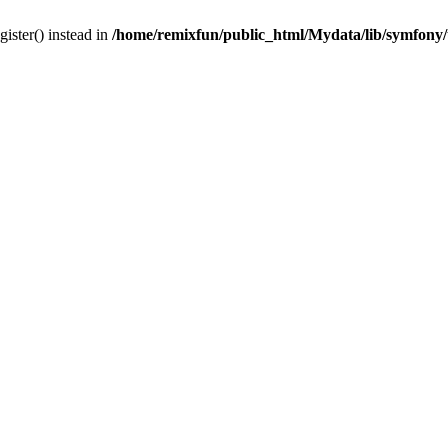
gister() instead in
/home/remixfun/public_html/Mydata/lib/symfony/u