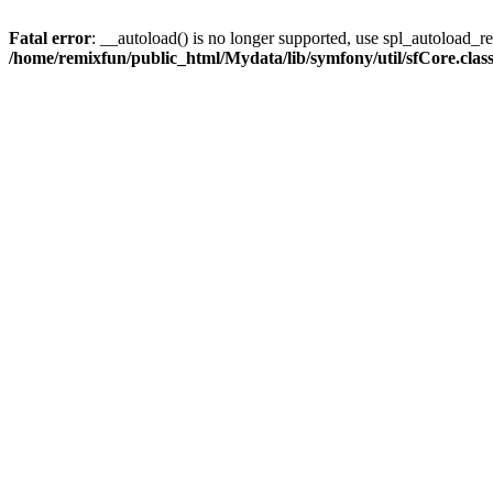
Fatal error
: __autoload() is no longer supported, use spl_autoload_reg
/home/remixfun/public_html/Mydata/lib/symfony/util/sfCore.clas