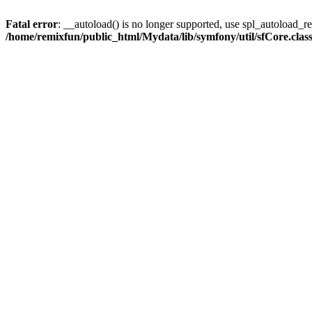
Fatal error
: __autoload() is no longer supported, use spl_autoload_reg
/home/remixfun/public_html/Mydata/lib/symfony/util/sfCore.clas