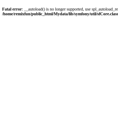
Fatal error
: __autoload() is no longer supported, use spl_autoload_reg
/home/remixfun/public_html/Mydata/lib/symfony/util/sfCore.clas