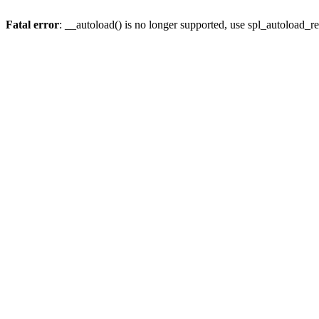
Fatal error
: __autoload() is no longer supported, use spl_autoload_re