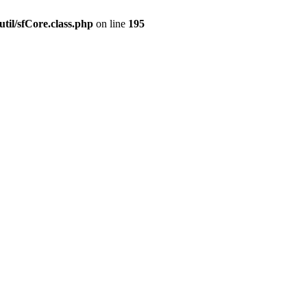
til/sfCore.class.php
on line
195