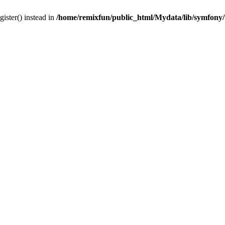
gister() instead in
/home/remixfun/public_html/Mydata/lib/symfony/u