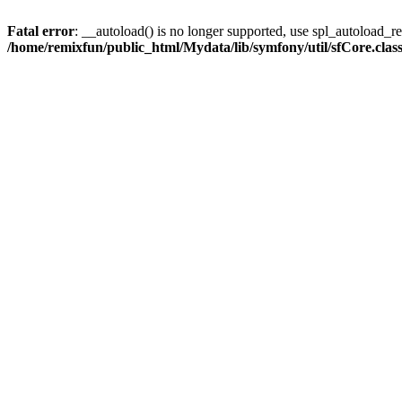
Fatal error
: __autoload() is no longer supported, use spl_autoload_reg
/home/remixfun/public_html/Mydata/lib/symfony/util/sfCore.clas