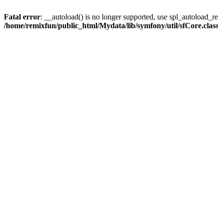
Fatal error
: __autoload() is no longer supported, use spl_autoload_reg
/home/remixfun/public_html/Mydata/lib/symfony/util/sfCore.clas