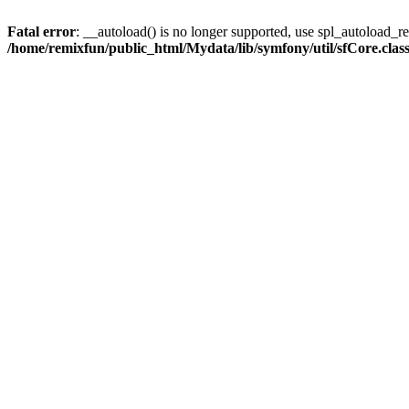
Fatal error
: __autoload() is no longer supported, use spl_autoload_reg
/home/remixfun/public_html/Mydata/lib/symfony/util/sfCore.clas