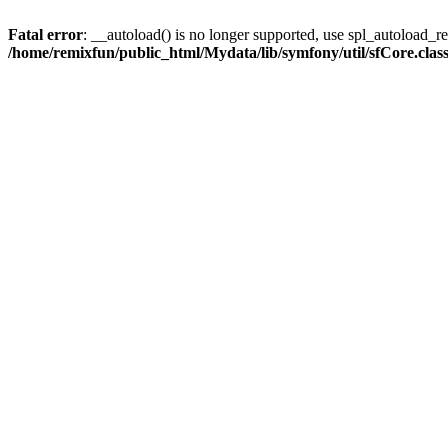
Fatal error
: __autoload() is no longer supported, use spl_autoload_reg
/home/remixfun/public_html/Mydata/lib/symfony/util/sfCore.clas