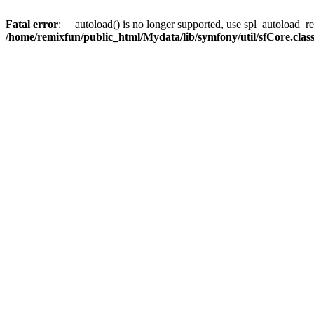
Fatal error
: __autoload() is no longer supported, use spl_autoload_reg
/home/remixfun/public_html/Mydata/lib/symfony/util/sfCore.clas