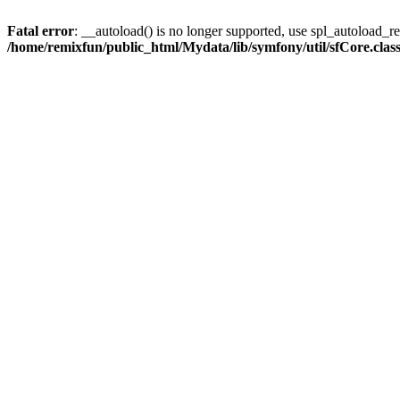
Fatal error
: __autoload() is no longer supported, use spl_autoload_reg
/home/remixfun/public_html/Mydata/lib/symfony/util/sfCore.clas