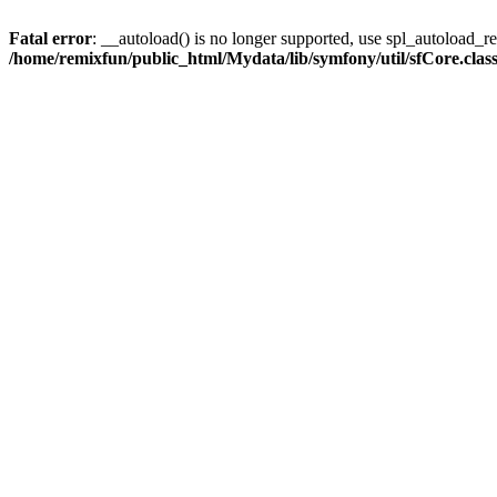
Fatal error
: __autoload() is no longer supported, use spl_autoload_reg
/home/remixfun/public_html/Mydata/lib/symfony/util/sfCore.clas