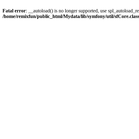
Fatal error
: __autoload() is no longer supported, use spl_autoload_reg
/home/remixfun/public_html/Mydata/lib/symfony/util/sfCore.clas