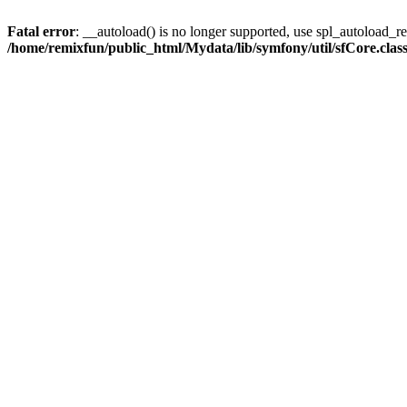
Fatal error
: __autoload() is no longer supported, use spl_autoload_reg
/home/remixfun/public_html/Mydata/lib/symfony/util/sfCore.clas