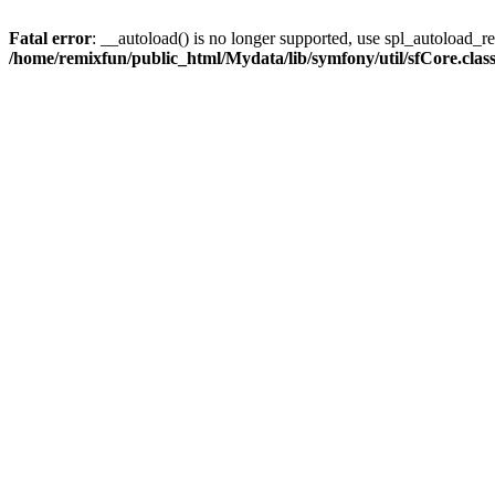
Fatal error
: __autoload() is no longer supported, use spl_autoload_reg
/home/remixfun/public_html/Mydata/lib/symfony/util/sfCore.clas